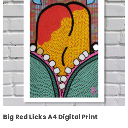
variants.
The
options
may
be
chosen
on
the
product
page
Big Red Licks A4 Digital Print
This