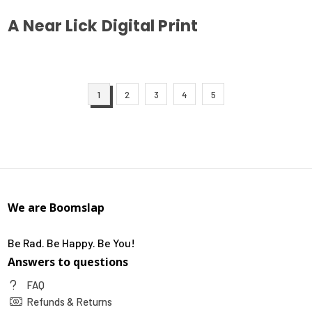
A Near Lick Digital Print
This
product
has
1
2
3
4
5
multiple
variants.
The
options
may
be
chosen
We are Boomslap
on
the
Be Rad. Be Happy. Be You!
product
Answers to questions
page
FAQ
Refunds & Returns