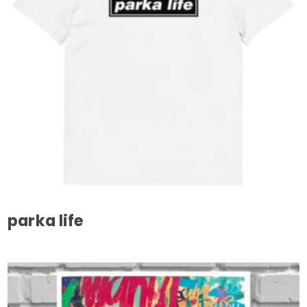
parka life
This
product
has
multiple