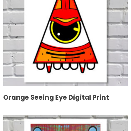
may
be
chosen
on
the
product
page
Orange Seeing Eye Digital Print
This
product
has
multiple