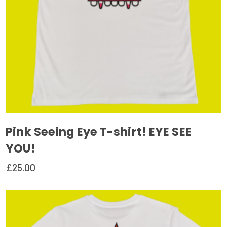
on
the
product
page
Pink Seeing Eye T-shirt! EYE SEE
YOU!
£
25.00
This
product
has
multiple
variants.