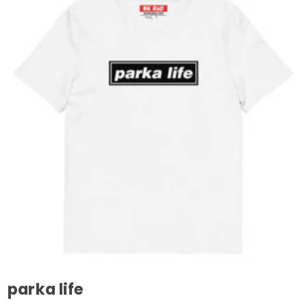
parka life