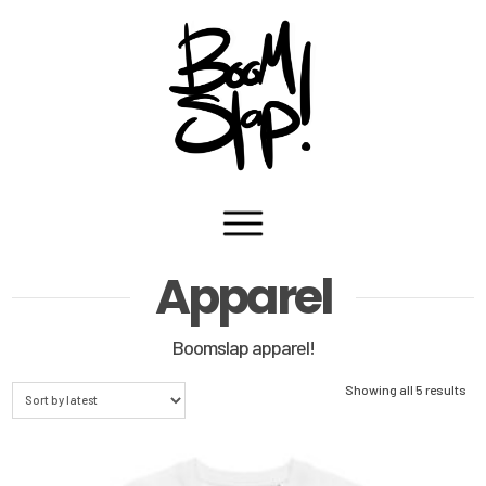
Navigation
Apparel
Boomslap apparel!
Sor
Showing all 5 results
by
lat