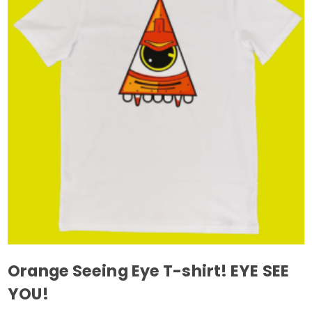
The
options
may
be
chosen
on
the
product
page
Orange Seeing Eye T-shirt! EYE SEE
YOU!