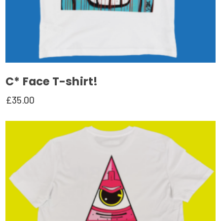
C* Face T-shirt!
£
35.00
This
product
has
multiple
variants.
The
options
may
be
chosen