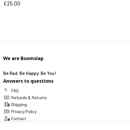
£
25.00
This
product
has
multiple
variants.
The
options
We are Boomslap
may
be
chosen
Be Rad. Be Happy. Be You!
on
Answers to questions
the
FAQ
product
Refunds & Returns
page
Shipping
Privacy Policy
Contact
Social