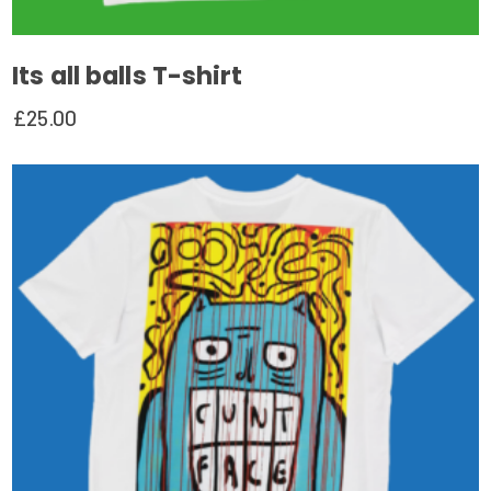
Its all balls T-shirt
£
25.00
This
product
has
multiple
variants.
The
options
may
be
chosen
on
the
product
page