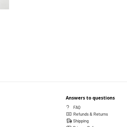
Answers to questions
FAQ
Refunds & Returns
Shipping