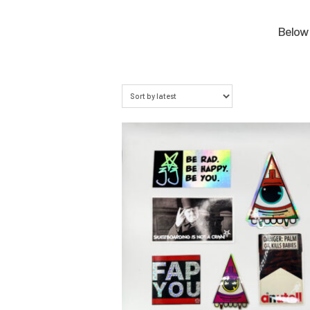
Below 