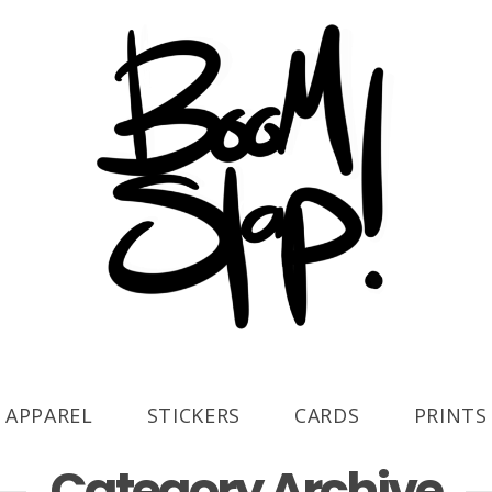
APPAREL
STICKERS
CARDS
PRINTS
Category Archive