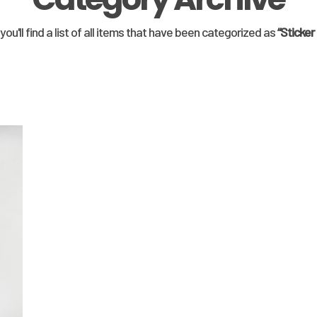
you'll find a list of all items that have been categorized as
“Sticker