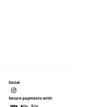
Social
Secure payments with: