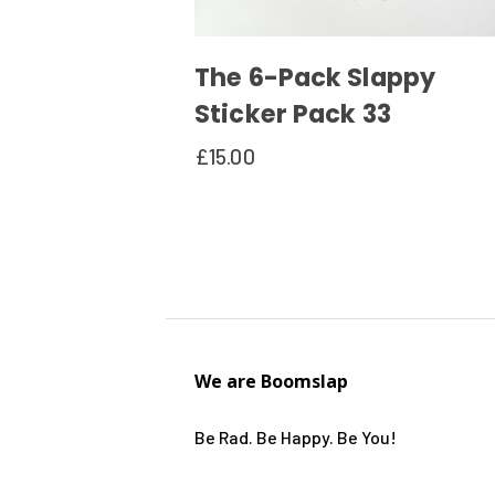
The 6-Pack Slappy
Sticker Pack 33
£
15.00
We are Boomslap
Be Rad. Be Happy. Be You!