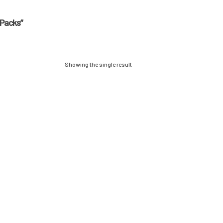
 Packs”
Showing the single result