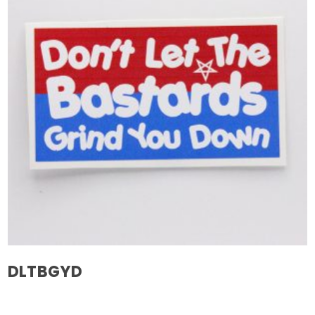
DLTBGYD