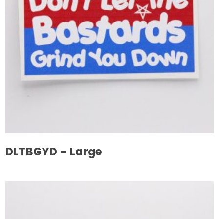
DLTBGYD – Large