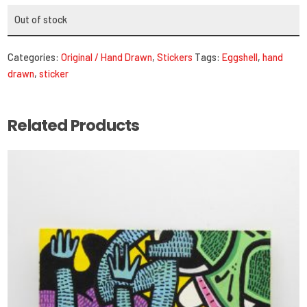
Out of stock
Categories:
Original / Hand Drawn
,
Stickers
Tags:
Eggshell
,
hand
drawn
,
sticker
Related Products