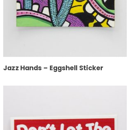
Jazz Hands – Eggshell Sticker