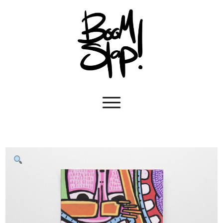
Navigation