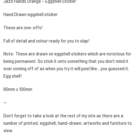
Jazz Hands Orange – Eggshell Sticker
Hand Drawn eggshell sticker
These are one-offs!
Full of detail and colour ready for you to slap!
Note: These are drawn on eggshell stickers which are notorious for
being permanent. So stick it onto something that you don’t mind it
ever coming off of as when you try it will peel like…you guessed it.
Egg shell!
60mm x 100mm
—
Don’t forget to take a look at the rest of my site as there are a
number of printed, eggshell, hand-drawn, artworks and furniture to
view.