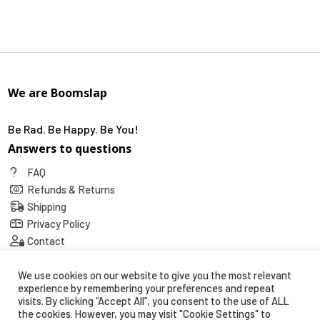
We are Boomslap
Be Rad. Be Happy. Be You!
Answers to questions
FAQ
Refunds & Returns
Shipping
Privacy Policy
Contact
Social
We use cookies on our website to give you the most relevant
experience by remembering your preferences and repeat
visits. By clicking “Accept All”, you consent to the use of ALL
the cookies. However, you may visit "Cookie Settings" to
Secure payments with: