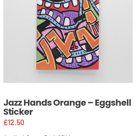
Jazz Hands Orange – Eggshell
Sticker
£
12.50